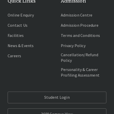
Quick Links
Admission
Online Enquiry
Admission Centre
Contact Us
Admission Procedure
Facilities
Terms and Conditions
News & Events
Privacy Policy
Cancellation/Refund
Careers
Policy
Personality & Career
Profiling Assessment
Student Login