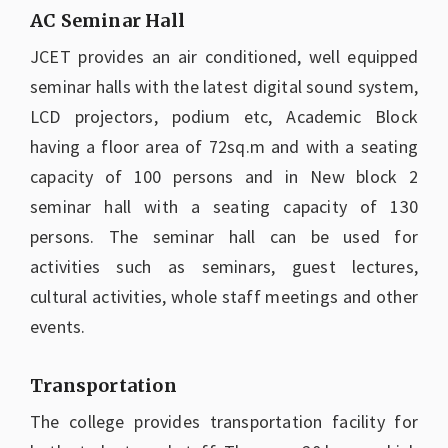
AC Seminar Hall
JCET provides an air conditioned, well equipped
seminar halls with the latest digital sound system,
LCD projectors, podium etc, Academic Block
having a floor area of 72sq.m and with a seating
capacity of 100 persons and in New block 2
seminar hall with a seating capacity of 130
persons. The seminar hall can be used for
activities such as seminars, guest lectures,
cultural activities, whole staff meetings and other
events.
Transportation
The college provides transportation facility for