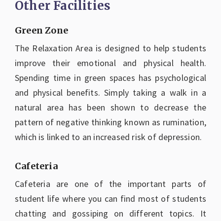
Other Facilities
Green Zone
The Relaxation Area is designed to help students
improve their emotional and physical health.
Spending time in green spaces has psychological
and physical benefits. Simply taking a walk in a
natural area has been shown to decrease the
pattern of negative thinking known as rumination,
which is linked to an increased risk of depression.
Cafeteria
Cafeteria are one of the important parts of
student life where you can find most of students
chatting and gossiping on different topics. It