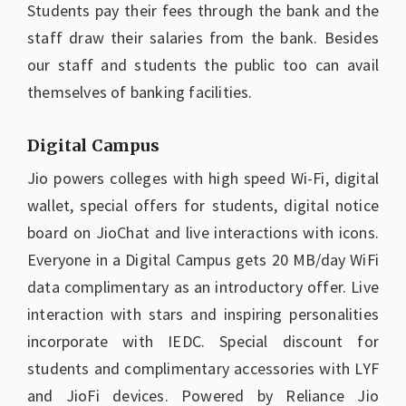
Students pay their fees through the bank and the
staff draw their salaries from the bank. Besides
our staff and students the public too can avail
themselves of banking facilities.
Digital Campus
Jio powers colleges with high speed Wi-Fi, digital
wallet, special offers for students, digital notice
board on JioChat and live interactions with icons.
Everyone in a Digital Campus gets 20 MB/day WiFi
data complimentary as an introductory offer. Live
interaction with stars and inspiring personalities
incorporate with IEDC. Special discount for
students and complimentary accessories with LYF
and JioFi devices. Powered by Reliance Jio