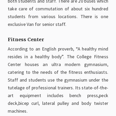
both students and staff. There are 20 buses which
take care of commutation of about six hundred
students from various locations. There is one
exclusive Van for senior staff.
Fitness Center
According to an English proverb, “A healthy mind
resides in a healthy body”. The College Fitness
Center houses an ultra modern gymnasium,
catering to the needs of the fitness enthusiasts.
Staff and students use the gymnasium under the
tutelage of professional trainers. Its state-of-the-
art equipment includes bench press,peck
deck,bicep curl, lateral pulley and body twister
machines.