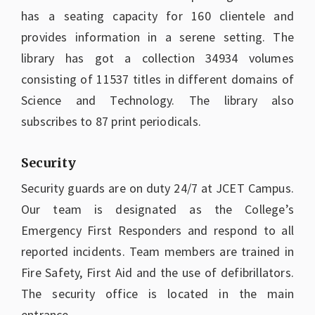
has a seating capacity for 160 clientele and
provides information in a serene setting. The
library has got a collection 34934 volumes
consisting of 11537 titles in different domains of
Science and Technology. The library also
subscribes to 87 print periodicals.
Security
Security guards are on duty 24/7 at JCET Campus.
Our team is designated as the College’s
Emergency First Responders and respond to all
reported incidents. Team members are trained in
Fire Safety, First Aid and the use of defibrillators.
The security office is located in the main
entrance.