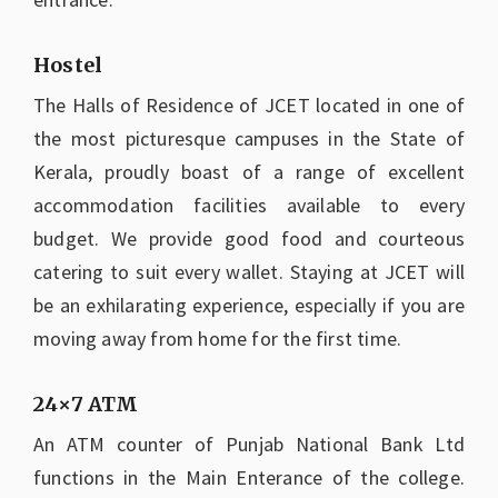
Hostel
The Halls of Residence of JCET located in one of
the most picturesque campuses in the State of
Kerala, proudly boast of a range of excellent
accommodation facilities available to every
budget. We provide good food and courteous
catering to suit every wallet. Staying at JCET will
be an exhilarating experience, especially if you are
moving away from home for the first time.
24×7 ATM
An ATM counter of Punjab National Bank Ltd
functions in the Main Enterance of the college.