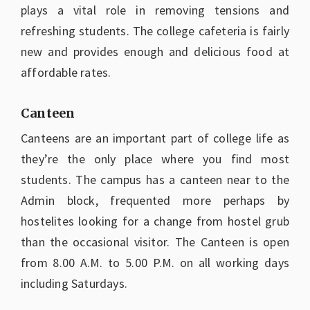
plays a vital role in removing tensions and
refreshing students. The college cafeteria is fairly
new and provides enough and delicious food at
affordable rates.
Canteen
Canteens are an important part of college life as
they’re the only place where you find most
students. The campus has a canteen near to the
Admin block, frequented more perhaps by
hostelites looking for a change from hostel grub
than the occasional visitor. The Canteen is open
from 8.00 A.M. to 5.00 P.M. on all working days
including Saturdays.