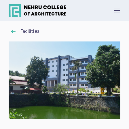
Facilities