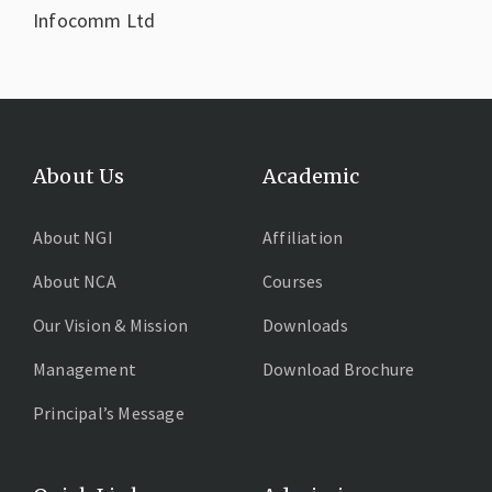
Infocomm Ltd
About Us
Academic
About NGI
Affiliation
About NCA
Courses
Our Vision & Mission
Downloads
Management
Download Brochure
Principal’s Message