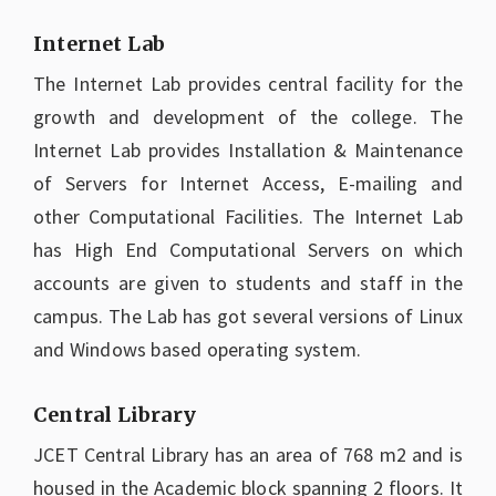
Internet Lab
The Internet Lab provides central facility for the
growth and development of the college. The
Internet Lab provides Installation & Maintenance
of Servers for Internet Access, E-mailing and
other Computational Facilities. The Internet Lab
has High End Computational Servers on which
accounts are given to students and staff in the
campus. The Lab has got several versions of Linux
and Windows based operating system.
Central Library
JCET Central Library has an area of 768 m2 and is
housed in the Academic block spanning 2 floors. It