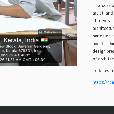
The sessi
artist an
students
architect
hands-on t
and finish
design pre
of archite
To know mo
https://nca