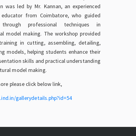
on was led by Mr. Kannan, an experienced
d educator from Coimbatore, who guided
 through professional techniques in
ural model making. The workshop provided
raining in cutting, assembling, detailing,
ing models, helping students enhance their
sentation skills and practical understanding
ctural model making.
re please click below link,
.ind.in/gallerydetails.php?id=54