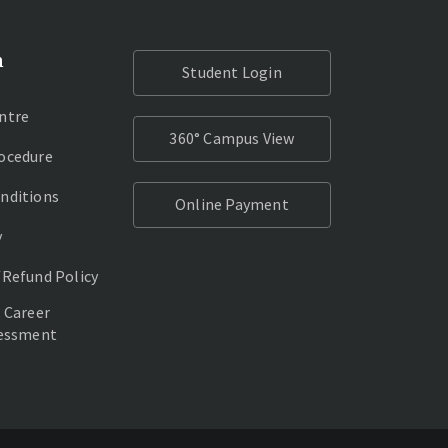
n
Student Login
ntre
360° Campus View
ocedure
nditions
Online Payment
y
/Refund Policy
 Career
sessment