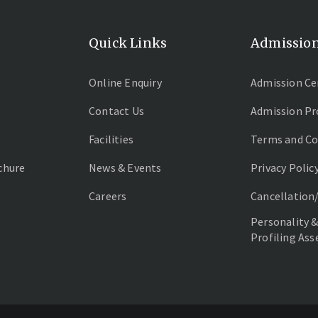
Quick Links
Admissio
Online Enquiry
Admission Ce
Contact Us
Admission Pr
Facilities
Terms and Co
chure
News & Events
Privacy Polic
Careers
Cancellation
Personality &
Profiling As