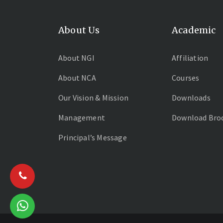
About Us
Academic
About NGI
Affiliation
About NCA
Courses
Our Vision & Mission
Downloads
Management
Download Bro
Principal’s Message