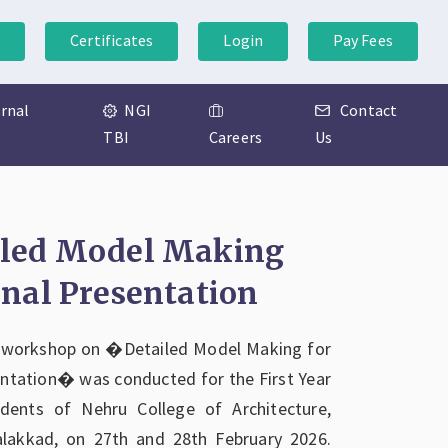
Certificates
Login
Pay Fees
ernal
NGI
Contact
TBI
Careers
Us
iled Model Making
inal Presentation
 workshop on �Detailed Model Making for
entation� was conducted for the First Year
udents of Nehru College of Architecture,
alakkad, on 27th and 28th February 2026.