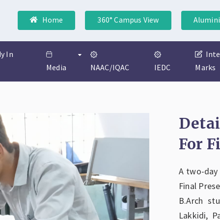
Home
360° Campus View
Alumini
y In
Int
Media
NAAC/IQAC
IEDC
Marks
Deta
For F
A two-day
Final Pres
B.Arch st
Lakkidi, P