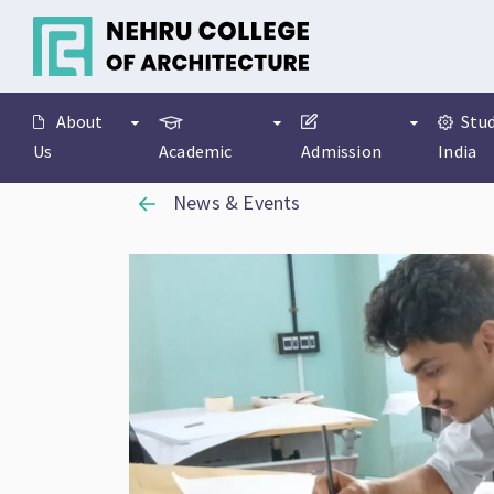
About
Stud
Us
Academic
Admission
India
News & Events