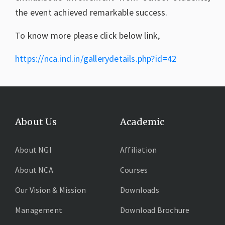
the event achieved remarkable success.
To know more please click below link,
https://nca.ind.in/gallerydetails.php?id=42
About Us
Academic
About NGI
Affiliation
About NCA
Courses
Our Vision & Mission
Downloads
Management
Download Brochure