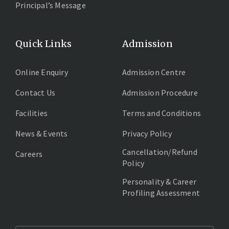
Principal’s Message
Quick Links
Admission
Online Enquiry
Admission Centre
Contact Us
Admission Procedure
Facilities
Terms and Conditions
News & Events
Privacy Policy
Cancellation/Refund
Careers
Policy
Personality & Career
Profiling Assessment