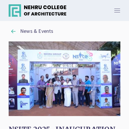
News & Events