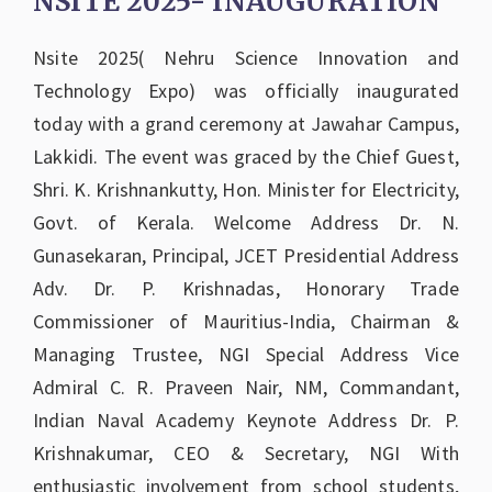
NSITE 2025- INAUGURATION
Nsite 2025( Nehru Science Innovation and
Technology Expo) was officially inaugurated
today with a grand ceremony at Jawahar Campus,
Lakkidi. The event was graced by the Chief Guest,
Shri. K. Krishnankutty, Hon. Minister for Electricity,
Govt. of Kerala. Welcome Address Dr. N.
Gunasekaran, Principal, JCET Presidential Address
Adv. Dr. P. Krishnadas, Honorary Trade
Commissioner of Mauritius-India, Chairman &
Managing Trustee, NGI Special Address Vice
Admiral C. R. Praveen Nair, NM, Commandant,
Indian Naval Academy Keynote Address Dr. P.
Krishnakumar, CEO & Secretary, NGI With
enthusiastic involvement from school students,