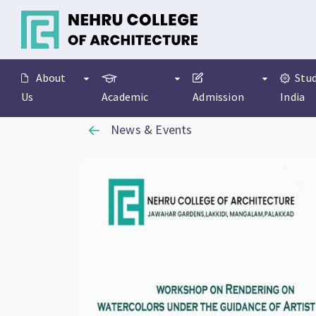
About
Stud
Us
Academic
Admission
India
News & Events