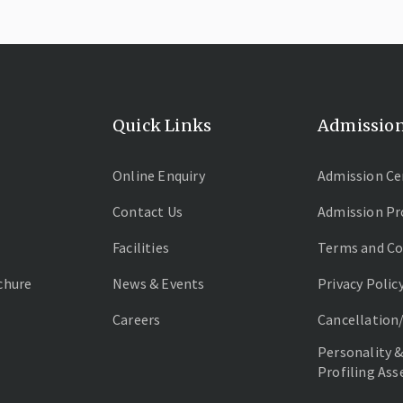
Quick Links
Admissio
Online Enquiry
Admission Ce
Contact Us
Admission Pr
Facilities
Terms and Co
chure
News & Events
Privacy Polic
Careers
Cancellation
Personality &
Profiling As