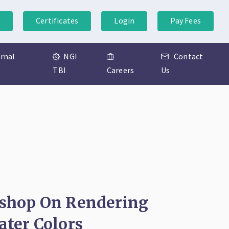
Certificates
Login
Pay Fees
ernal
NGI
Contact
TBI
Careers
Us
shop On Rendering
ter Colors