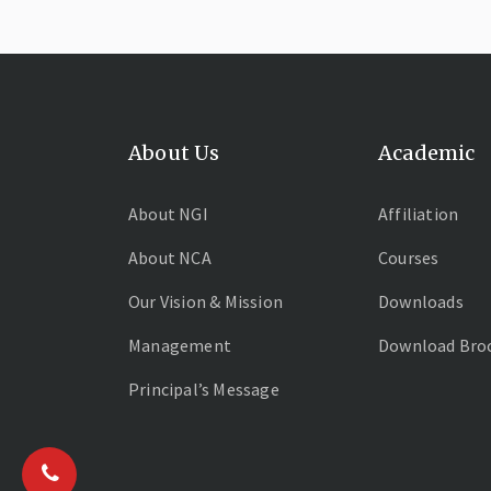
About Us
Academic
About NGI
Affiliation
About NCA
Courses
Our Vision & Mission
Downloads
Management
Download Bro
Principal’s Message