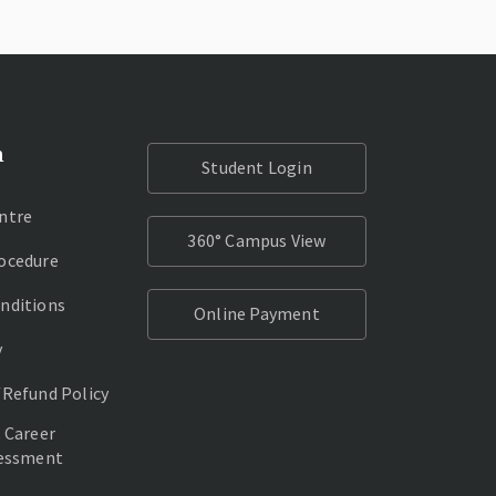
n
Student Login
ntre
360° Campus View
ocedure
nditions
Online Payment
y
/Refund Policy
 Career
sessment