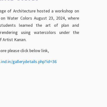
ege of Architecture hosted a workshop on
 on Water Colors August 23, 2024, where
students learned the art of plan and
 rendering using watercolors under the
f Artist Kanan.
re please click below link,
.ind.in/gallerydetails.php?id=36