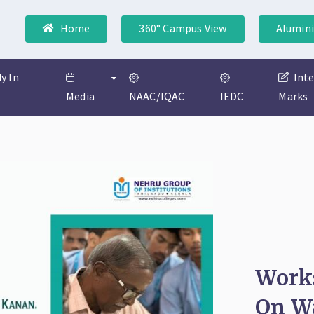
Home
360° Campus View
Alumini
y In
Int
Media
NAAC/IQAC
IEDC
Marks
Work
On Wa