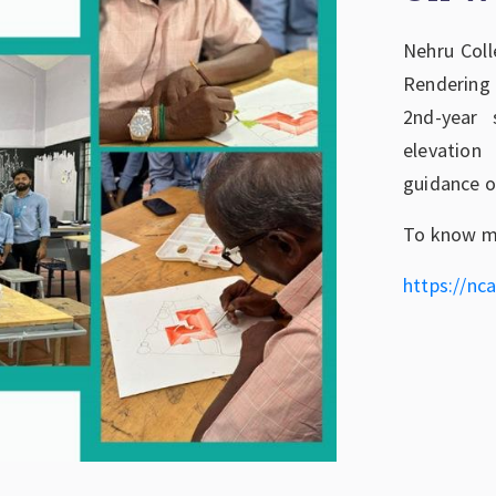
Nehru Coll
Rendering
2nd-year 
elevation
guidance o
To know mo
https://nca