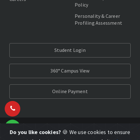
Policy
Personality & Career
Profiling Assessment
Student Login
360° Campus View
Online Payment
Do you like cookies?
🍪 We use cookies to ensure