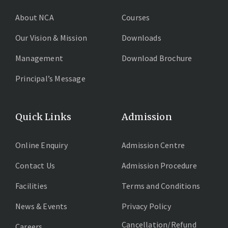
About NCA
Courses
Our Vision & Mission
Downloads
Management
Download Brochure
Principal’s Message
Quick Links
Admission
Online Enquiry
Admission Centre
Contact Us
Admission Procedure
Facilities
Terms and Conditions
News & Events
Privacy Policy
Cancellation/Refund
Careers