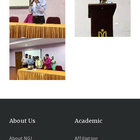
About Us
Academic
About NGI
Affiliation